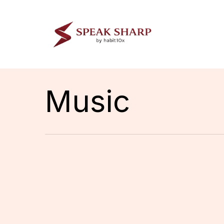
Skip
to
main
content
Music