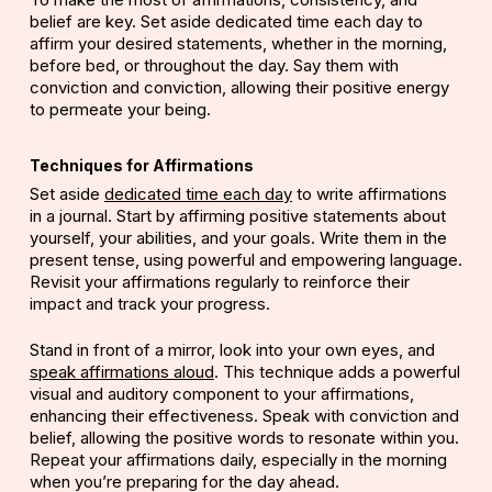
belief are key. Set aside dedicated time each day to
affirm your desired statements, whether in the morning,
before bed, or throughout the day. Say them with
conviction and conviction, allowing their positive energy
to permeate your being.
Techniques for Affirmations
Set aside
dedicated time each day
to write affirmations
in a
journal
. Start by affirming positive statements about
yourself, your abilities, and your goals. Write them in the
present tense, using powerful and empowering language.
Revisit your affirmations regularly to reinforce their
impact and track your progress.
Stand in front of a mirror, look into your own eyes, and
speak affirmations aloud
. This technique adds a powerful
visual and auditory component to your affirmations,
enhancing their effectiveness. Speak with conviction and
belief, allowing the positive words to resonate within you.
Repeat your affirmations daily, especially in the morning
when you’re preparing for the day ahead.