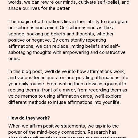
words, we can rewire our minds, cultivate self-belief, and
shape our lives for the better.
The magic of affirmations lies in their ability to reprogram
our subconscious mind. Our subconscious is like a
sponge, soaking up beliefs and thoughts, whether
positive or negative. By consistently repeating
affirmations, we can replace limiting beliefs and self-
sabotaging thoughts with empowering and constructive
ones.
In this blog post, we’ll delve into how affirmations work,
and various techniques for incorporating affirmations into
your daily routine. From writing them down in a journal to
reciting them in front of a mirror, from recording them as
voice memos to using affirmation cards, we’ll explore
different methods to infuse affirmations into your life.
How do they work?
When we affirm positive statements, we tap into the
power of the mind-body connection.
Research
has