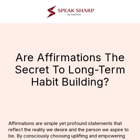
Skip
to
main
content
Are Affirmations The
Secret To Long-Term
Habit Building?
Affirmations
are simple yet profound statements that
reflect the reality we desire and the person we aspire to
be. By consciously choosing uplifting and empowering