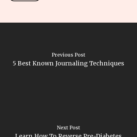
Previous Post
5 Best Known Journaling Techniques
Next Post
Learn How To Reverse Pre-Diabetes