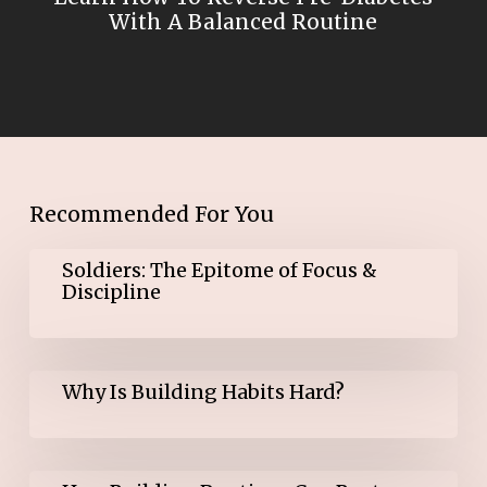
With A Balanced Routine
Recommended For You
Soldiers:
Soldiers: The Epitome of Focus &
The
Discipline
Epitome
of
Focus
&
Why
Discipline
Why Is Building Habits Hard?
Is
Building
Habits
Hard?
How