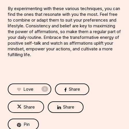
By experimenting with these various techniques, you can
find the ones that resonate with you the most. Feel free
to combine or adapt them to suit your preferences and
lifestyle. Consistency and belief are key to maximizing
the power of affirmations, so make them a regular part of
your daily routine. Embrace the transformative energy of
positive self-talk and watch as affirmations uplift your
mindset, empower your actions, and cultivate a more
fulfilling life.
Love
Share
0
Share
Share
Pin