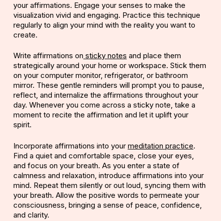
your affirmations. Engage your senses to make the
visualization vivid and engaging. Practice this technique
regularly to align your mind with the reality you want to
create.
Write affirmations on
sticky notes
and place them
strategically around your home or workspace. Stick them
on your computer monitor, refrigerator, or bathroom
mirror. These gentle reminders will prompt you to pause,
reflect, and internalize the affirmations throughout your
day. Whenever you come across a sticky note, take a
moment to recite the affirmation and let it uplift your
spirit.
Incorporate affirmations into your
meditation practice
.
Find a quiet and comfortable space, close your eyes,
and focus on your breath. As you enter a state of
calmness and relaxation, introduce affirmations into your
mind. Repeat them silently or out loud, syncing them with
your breath. Allow the positive words to permeate your
consciousness, bringing a sense of peace, confidence,
and clarity.