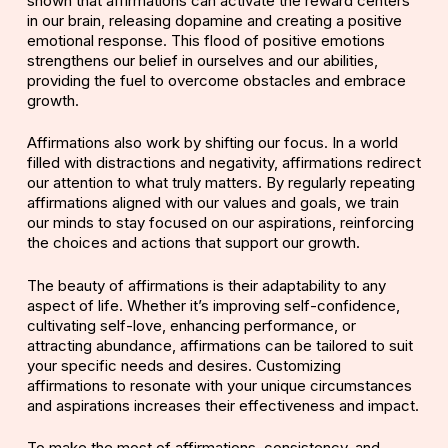
shown that affirmations can activate the reward centers
in our brain, releasing dopamine and creating a positive
emotional response. This flood of positive emotions
strengthens our belief in ourselves and our abilities,
providing the fuel to overcome obstacles and embrace
growth.
Affirmations also work by shifting our focus. In a world
filled with distractions and negativity, affirmations redirect
our attention to what truly matters. By regularly repeating
affirmations aligned with our values and goals, we train
our minds to stay focused on our aspirations, reinforcing
the choices and actions that support our growth.
The beauty of affirmations is their adaptability to any
aspect of life. Whether it’s improving self-confidence,
cultivating self-love,
enhancing performance
, or
attracting abundance, affirmations can be tailored to suit
your specific needs and desires. Customizing
affirmations to resonate with your unique circumstances
and aspirations increases their effectiveness and impact.
To make the most of affirmations, consistency, and