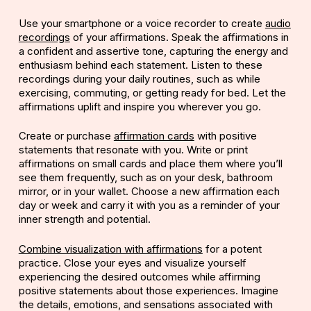
Use your smartphone or a voice recorder to create
audio
recordings
of your affirmations. Speak the affirmations in
a confident and assertive tone, capturing the energy and
enthusiasm behind each statement. Listen to these
recordings during your daily routines, such as while
exercising, commuting, or getting ready for bed. Let the
affirmations uplift and inspire you wherever you go.
Create or purchase
affirmation cards
with positive
statements that resonate with you. Write or print
affirmations on small cards and place them where you’ll
see them frequently, such as on your desk, bathroom
mirror, or in your wallet. Choose a new affirmation each
day or week and carry it with you as a reminder of your
inner strength and potential.
Co
mbine visualization with affirmations
for a potent
practice. Close your eyes and visualize yourself
experiencing the desired outcomes while affirming
positive statements about those experiences. Imagine
the details, emotions, and sensations associated with