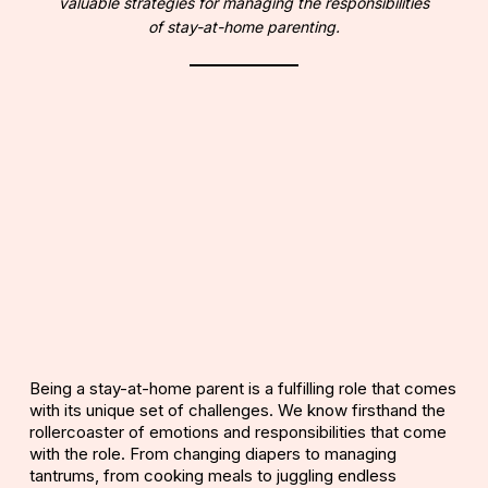
valuable strategies for managing the responsibilities
of stay-at-home parenting.
Being a stay-at-home parent is a fulfilling role that comes
with its unique set of challenges. We know firsthand the
rollercoaster of emotions and responsibilities that come
with the role. From changing diapers to managing
tantrums, from cooking meals to juggling endless