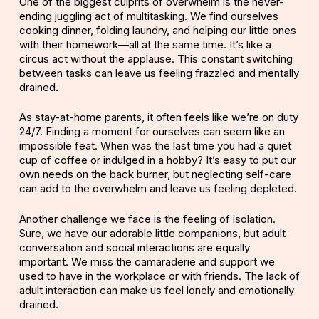
One of the biggest culprits of overwhelm is the never-
ending juggling act of multitasking. We find ourselves
cooking dinner, folding laundry, and helping our little ones
with their homework—all at the same time. It’s like a
circus act without the applause. This constant switching
between tasks can leave us feeling frazzled and mentally
drained.
As stay-at-home parents, it often feels like we’re on duty
24/7. Finding a moment for ourselves can seem like an
impossible feat. When was the last time you had a quiet
cup of coffee or indulged in a hobby? It’s easy to put our
own needs on the back burner, but neglecting self-care
can add to the overwhelm and leave us feeling depleted.
Another challenge we face is the feeling of isolation.
Sure, we have our adorable little companions, but adult
conversation and social interactions are equally
important. We miss the camaraderie and support we
used to have in the workplace or with friends. The lack of
adult interaction can make us feel lonely and emotionally
drained.