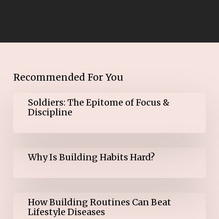
Recommended For You
Soldiers:
Soldiers: The Epitome of Focus &
The
Discipline
Epitome
of
Focus
&
Why
Discipline
Why Is Building Habits Hard?
Is
Building
Habits
Hard?
How
How Building Routines Can Beat
Building
Lifestyle Diseases
Routines