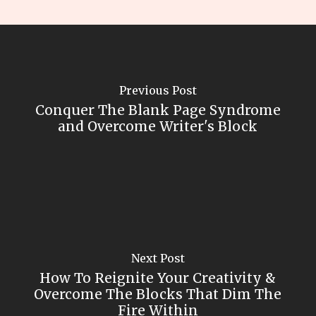
Previous Post
Conquer The Blank Page Syndrome
and Overcome Writer's Block
Next Post
How To Reignite Your Creativity &
Overcome The Blocks That Dim The
Fire Within