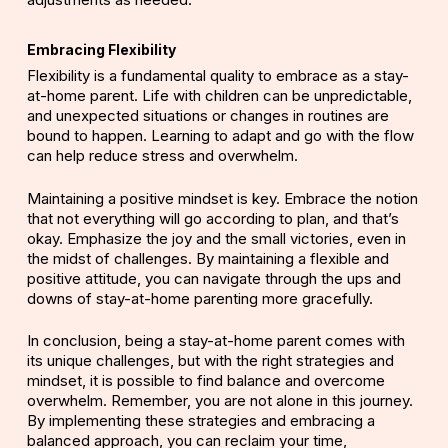
Embracing Flexibility
Flexibility is a fundamental quality to embrace as a stay-
at-home parent. Life with children can be unpredictable,
and unexpected situations or changes in routines are
bound to happen. Learning to adapt and go with the flow
can help reduce stress and overwhelm.
Maintaining a positive mindset is key. Embrace the notion
that not everything will go according to plan, and that’s
okay. Emphasize the joy and the small victories, even in
the midst of challenges. By maintaining a flexible and
positive attitude, you can navigate through the ups and
downs of stay-at-home parenting more gracefully.
In conclusion, being a stay-at-home parent comes with
its unique challenges, but with the right strategies and
mindset, it is possible to find balance and overcome
overwhelm. Remember, you are not alone in this journey.
By implementing these strategies and embracing a
balanced approach, you can reclaim your time,