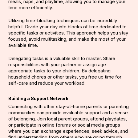
meals, naps, and playtime, allowing you to manage your
time more efficiently.
Utilizing time-blocking techniques can be incredibly
helpful. Divide your day into blocks of time dedicated to
specific tasks or activities. This approach helps you stay
focused, avoid multitasking, and make the most of your
available time.
Delegating tasks is a valuable skill to master. Share
responsibilities with your partner or assign age-
appropriate tasks to your children. By delegating
household chores or other tasks, you free up time for
self-care and reduce your workload.
Building a Support Network
Connecting with other stay-at-home parents or parenting
communities can provide invaluable support and a sense
of belonging. Join local parent groups, attend playdates,
or participate in online forums or social media groups
where you can exchange experiences, seek advice, and
find understanding from others who are going through