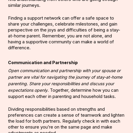
similar journeys.
Finding a support network can offer a safe space to
share your challenges, celebrate milestones, and gain
perspective on the joys and difficulties of being a stay-
at-home parent. Remember, you are not alone, and
having a supportive community can make a world of
difference.
Communication and Partnership
Open communication and partnership with your spouse or
partner are vital for navigating the journey of stay-at-home
parenting. Share your responsibilities and discuss your
.
Together, determine how you can
expectations openly
support each other in parenting and household tasks.
Dividing responsibilities based on strengths and
preferences can create a sense of teamwork and lighten
the load for both partners. Regularly check in with each
other to ensure you’re on the same page and make
adjustments as needed.