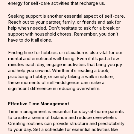
energy for self-care activities that recharge us.
Seeking support is another essential aspect of self-care.
Reach out to your partner, family, or friends and ask for
help when needed. Don’t hesitate to ask for a break or
support with household chores. Remember, you don’t
have to do it all alone.
Finding time for hobbies or relaxation is also vital for our
mental and emotional well-being. Even if it’s just a few
minutes each day, engage in activities that bring you joy
and help you unwind. Whether it’s reading a book,
practicing a hobby, or simply taking a walk in nature,
these moments of self-indulgence can make a
significant difference in reducing overwhelm.
Effective Time Management
Time management
is essential for stay-at-home parents
to create a sense of balance and reduce overwhelm.
Creating routines can provide structure and predictability
to your day. Set a schedule for essential activities like