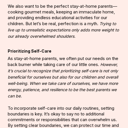
We also want to be the perfect stay-at-home parents—
cooking gourmet meals, keeping an immaculate home,
and providing endless educational activities for our
children. But let’s be real, perfection is a myth.
Trying to
live up to unrealistic expectations only adds more weight to
our already overwhelmed shoulders.
Prioritizing Self-Care
As stay-at-home parents, we often put our needs on the
back burner while taking care of our little ones.
However,
it’s crucial to recognize that prioritizing self-care is not only
beneficial for ourselves but also for our children and overall
well-being. When we take care of ourselves, we have more
energy, patience, and resilience to be the best parents we
can be.
To incorporate
self-care
into our daily routines, setting
boundaries is key. It’s okay to say no to additional
commitments or responsibilities that can overwhelm us.
By setting clear boundaries, we can protect our time and