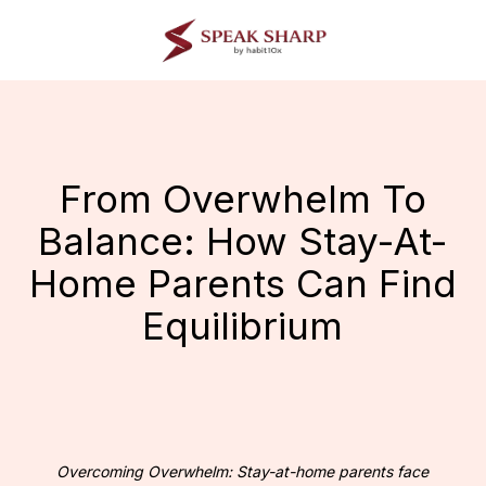
Skip
to
main
content
From Overwhelm To
Balance: How Stay-At-
Home Parents Can Find
Equilibrium
Overcoming Overwhelm: Stay-at-home parents face