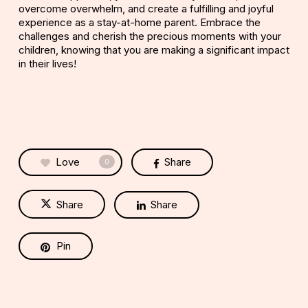
overcome overwhelm, and create a fulfilling and joyful
experience as a stay-at-home parent. Embrace the
challenges and cherish the precious moments with your
children, knowing that you are making a significant impact
in their lives!
Love
Share
0
Share
Share
Pin