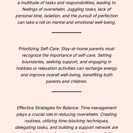
a multitude of tasks and responsibilities, leading to
feelings of overwhelm. Juggling tasks, lack of
personal time, isolation, and the pursuit of perfection
can take a toll on mental and emotional well-being.
Prioritizing Self-Care: Stay-at-home parents must
recognize the importance of self-care. Setting
boundaries, seeking support, and engaging in
hobbies or relaxation activities can recharge energy
and improve overall well-being, benefiting both
parents and children.
Effective Strategies for Balance: Time management
plays a crucial role in reducing overwhelm. Creating
routines, utilizing time-blocking techniques,
delegating tasks, and building a support network are