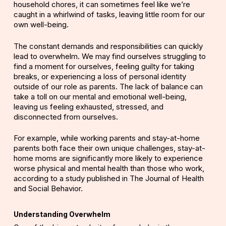
household chores, it can sometimes feel like we’re
caught in a whirlwind of tasks, leaving little room for our
own well-being.
The constant demands and responsibilities can quickly
lead to overwhelm. We may find ourselves
struggling
to
find a moment for ourselves, feeling guilty for taking
breaks, or experiencing a loss of personal identity
outside of our role as parents. The lack of balance can
take a toll on our mental and emotional well-being,
leaving us feeling exhausted, stressed, and
disconnected from ourselves.
For example, while working parents and stay-at-home
parents both face their own unique challenges, stay-at-
home moms are significantly more likely to experience
worse physical and mental health than those who work,
according to a study published in
The Journal of Health
and Social Behavior
.
Understanding Overwhelm