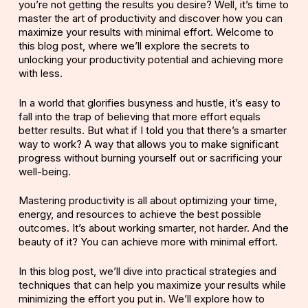
you’re not getting the results you desire? Well, it’s time to
master the art of productivity and discover how you can
maximize your results with minimal effort. Welcome to
this blog post, where we’ll explore the secrets to
unlocking your productivity potential and achieving more
with less.
In a world that glorifies busyness and hustle, it’s easy to
fall into the trap of believing that more effort equals
better results. But what if I told you that there’s a smarter
way to work? A way that allows you to make significant
progress without burning yourself out or sacrificing your
well-being.
Mastering productivity is all about optimizing your time,
energy, and resources to achieve the best possible
outcomes. It’s about working smarter, not harder. And the
beauty of it? You can achieve more with minimal effort.
In this blog post, we’ll dive into practical strategies and
techniques that can help you maximize your results while
minimizing the effort you put in. We’ll explore how to