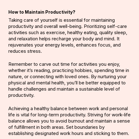
How to Maintain Productivity?
Taking care of yourself is essential for maintaining
productivity and overall well-being. Prioritizing
self-care
activities
such as exercise, healthy eating,
quality sleep
,
and relaxation
helps
recharge your body and mind. It
rejuvenates your energy levels, enhances focus, and
reduces stress.
Remember to carve out time for activities you enjoy,
whether it’s reading, practicing hobbies, spending time in
nature, or connecting with loved ones. By nurturing your
physical and mental health, you’ll be better equipped to
handle challenges and maintain a sustainable level of
productivity.
Achieving a
healthy balance
between work and personal
life is vital for long-term productivity. Striving for
work-life
balance
allows you to avoid burnout and maintain a sense
of fulfillment in both areas. Set boundaries by
establishing designated work hours and sticking to them.