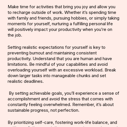
Make time for activities that bring you joy and allow you
to recharge outside of work. Whether it’s spending time
with family and friends, pursuing hobbies, or simply taking
moments for yourself, nurturing a fulfilling personal life
will positively impact your productivity when you’re on
the job.
Setting
realistic expectations
for yourself is key to
preventing burnout and maintaining consistent
productivity. Understand that you are human and have
limitations. Be mindful of your capabilities and avoid
overloading yourself with an excessive workload. Break
down larger tasks into manageable chunks and set
realistic deadlines.
By setting
achievable goals
, you’ll experience a sense of
accomplishment and avoid the stress that comes with
constantly feeling overwhelmed. Remember, it’s about
sustainable progress, not perfection.
By prioritizing
self-care
, fostering work-life balance, and