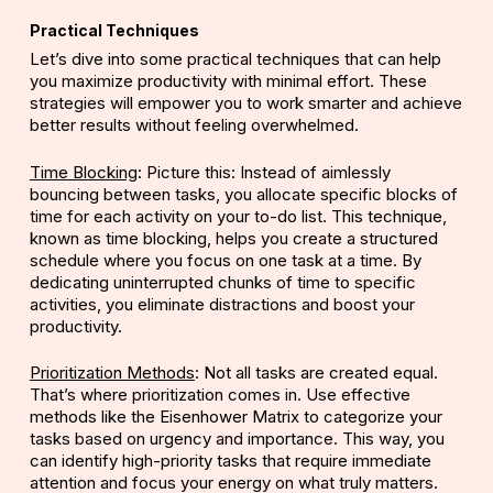
Practical Techniques
Let’s dive into some practical techniques that can help
you maximize productivity with minimal effort. These
strategies will empower you to work smarter and achieve
better results without feeling overwhelmed.
Time Blocking
: Picture this: Instead of aimlessly
bouncing between tasks, you allocate specific blocks of
time for each activity on your to-do list. This technique,
known as time blocking, helps you create a structured
schedule where you focus on one task at a time. By
dedicating uninterrupted chunks of time to specific
activities, you eliminate distractions and boost your
productivity.
Prioritization Methods
: Not all tasks are created equal.
That’s where prioritization comes in. Use effective
methods like the Eisenhower Matrix to categorize your
tasks based on urgency and importance. This way, you
can identify high-priority tasks that require immediate
attention and focus your energy on what truly matters.