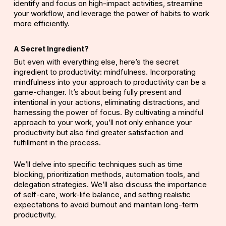
identify and focus on high-impact activities, streamline
your workflow, and leverage the power of habits to work
more efficiently.
A Secret Ingredient?
But even with everything else, here’s the secret
ingredient to productivity: mindfulness. Incorporating
mindfulness into your approach to productivity can be a
game-changer. It’s about being fully present and
intentional in your actions, eliminating distractions, and
harnessing the power of focus. By cultivating a mindful
approach to your work, you’ll not only enhance your
productivity but also find greater satisfaction and
fulfillment in the process.
We’ll delve into specific techniques such as time
blocking, prioritization methods, automation tools, and
delegation strategies. We’ll also discuss the importance
of self-care, work-life balance, and setting realistic
expectations to avoid burnout and maintain long-term
productivity.