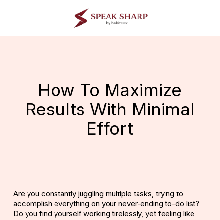
Skip
to
main
content
How To Maximize
Results With Minimal
Effort
Are you constantly juggling multiple tasks, trying to
accomplish everything on your never-ending to-do list?
Do you find yourself working tirelessly, yet feeling like