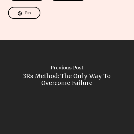
Pin
Previous Post
3Rs Method: The Only Way To
Overcome Failure