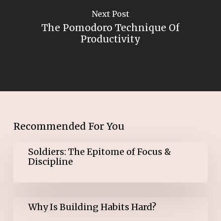
Next Post
The Pomodoro Technique Of
Productivity
Recommended For You
Soldiers:
Soldiers: The Epitome of Focus &
The
Discipline
Epitome
of
Focus
&
Why
Discipline
Why Is Building Habits Hard?
Is