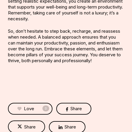
setting realistic expectations, you create an environment
that supports your well-being and long-term productivity.
Remember, taking care of yourself is not a luxury; it’s a
necessity.
So, don’t hesitate to step back, recharge, and reassess
when needed. A balanced approach ensures that you
can maintain your productivity, passion, and enthusiasm
over the long run. Embrace these elements, and let them
become pillars of your success journey. You deserve to
thrive, both personally and professionally!
Love
Share
0
Share
Share