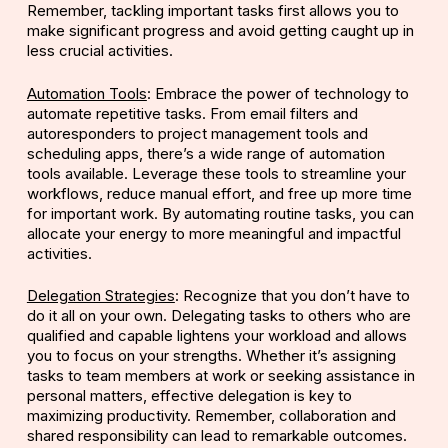
Remember, tackling important tasks first allows you to
make significant progress and avoid getting caught up in
less crucial activities.
Automation Tools
: Embrace the power of technology to
automate repetitive tasks. From email filters and
autoresponders to project management tools and
scheduling apps, there’s a wide range of automation
tools available. Leverage these tools to streamline your
workflows, reduce manual effort, and free up more time
for important work. By automating routine tasks, you can
allocate your energy to more meaningful and impactful
activities.
Delegation Strategies
: Recognize that you don’t have to
do it all on your own. Delegating tasks to others who are
qualified and capable lightens your workload and allows
you to focus on your strengths. Whether it’s assigning
tasks to team members at work or seeking assistance in
personal matters, effective delegation is key to
maximizing productivity. Remember, collaboration and
shared responsibility can lead to remarkable outcomes.